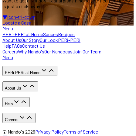
Want to get a Nando’s fix sharpish? Finding
your nearest Nando’s
is just a click away!
icon-tri-down
Locate a Casa
Menu
PERi-PERi at Home
Sauces
Recipes
About Us
Our Story
Our Look
PERi-PERi
Help
FAQs
Contact Us
Careers
Why Nando's
Our Nandocas
Join Our Team
Menu
PERi-PERi at Home
About Us
Help
Careers
© Nando's
2026
Privacy Policy
Terms of Service