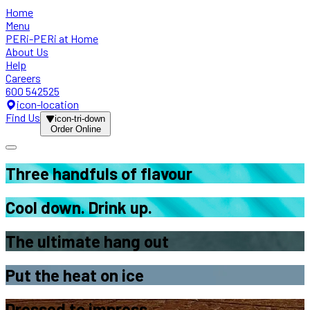
Home
Menu
PERi-PERi at Home
About Us
Help
Careers
600 542525
icon-location
Find Us
icon-tri-down
Order Online
Three handfuls
of flavour
Cool down.
Drink up.
The ultimate
hang out
Put the
heat on ice
Dressed
to impress