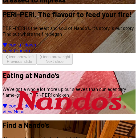
PERi-PERi.
The flavour
to feed your fire!
PERi-PERi is the heart and soul of Nando’s.
It’s story is our story.
Find out where the fire began
icon-tri-down
Feed Your Fire
icon-arrow-left
icon-arrow-right
Previous slide
Next slide
Eating
at Nando's
We’ve got a whole lot more up our sleeves
than our legendary
flame-grilled PERi-PERi chicken!
icon-tri-down
View Menu
Find
a Nando's